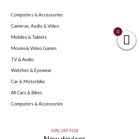
Computers & Accessories
Cameras, Audio & Video
0
Mobiles & Tablets
Movies& Video Games
TV & Audio
Watches & Eyewear
Car & Motorbike
All Cars & Bikes
Computers & Accessories
50% OFF FOR
New devices