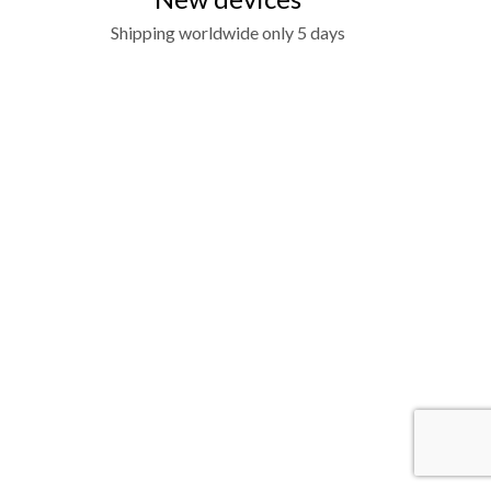
Shipping worldwide only 5 days